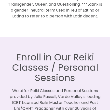
Transgender, Queer, and Questioning. ***Latinx is
a gender-neutral term used in lieu of Latino or
Latina to refer to a person with Latin decent.
Enroll in Our Reiki
Classes / Personal
Sessions
We offer Reiki Classes and Personal Sessions
provided by Julie Russell, Verde Valley’s leading
ICRT Licensed Reiki Master Teacher and Past
Life/QHHT Practioner with over 20 years of