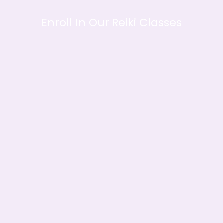
Enroll In Our Reiki Classes