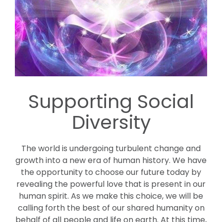
Supporting Social
Diversity
The world is undergoing turbulent change and
growth into a new era of human history. We have
the opportunity to choose our future today by
revealing the powerful love that is present in our
human spirit. As we make this choice, we will be
calling forth the best of our shared humanity on
behalf of all people and life on earth. At this time,