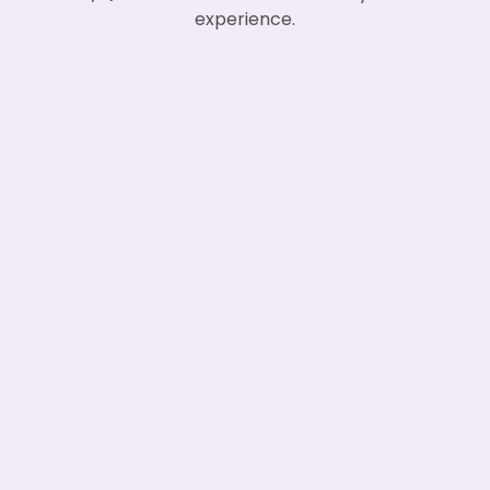
experience.