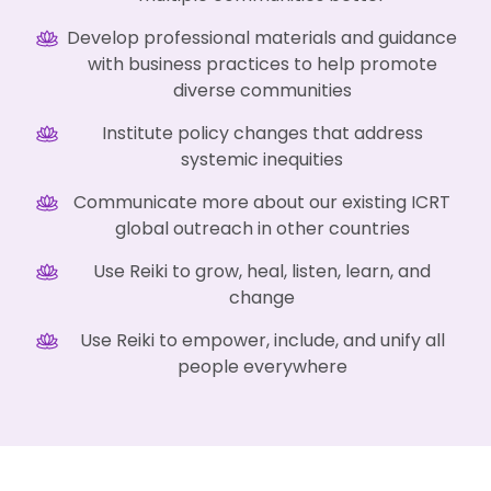
Develop professional materials and guidance
with business practices to help promote
diverse communities
Institute policy changes that address
systemic inequities
Communicate more about our existing ICRT
global outreach in other countries
Use Reiki to grow, heal, listen, learn, and
change
Use Reiki to empower, include, and unify all
people everywhere