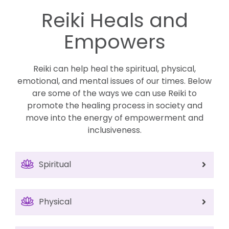
Reiki Heals and
Empowers
Reiki can help heal the spiritual, physical,
emotional, and mental issues of our times. Below
are some of the ways we can use Reiki to
promote the healing process in society and
move into the energy of empowerment and
inclusiveness.
Spiritual
Physical