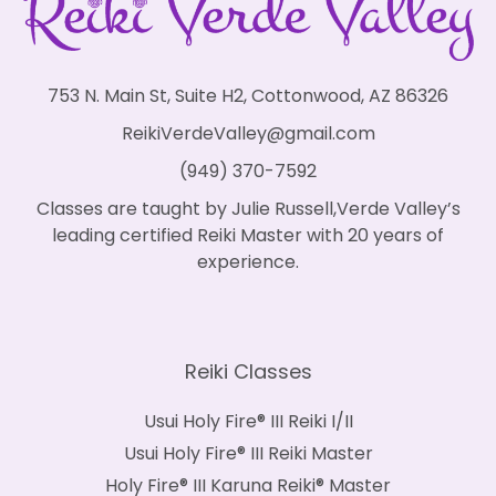
753 N. Main St, Suite H2, Cottonwood, AZ 86326
ReikiVerdeValley@gmail.com
(949) 370-7592
Classes are taught by Julie Russell,Verde Valley’s
leading certified Reiki Master with 20 years of
experience.
Reiki Classes
Usui Holy Fire® III Reiki I/II
Usui Holy Fire® III Reiki Master
Holy Fire® III Karuna Reiki® Master