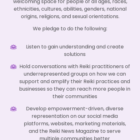
welcoming space for people of all ages, races,
ethnicities, cultures, abilities, genders, national
origins, religions, and sexual orientations.
We pledge to do the following:
Listen to gain understanding and create
solutions
Hold conversations with Reiki practitioners of
underrepresented groups on how we can
support and amplify their Reiki practices and
businesses so they can reach more people in
their communities
Develop empowerment-driven, diverse
representation on our social media
platforms, websites, marketing materials,
and the Reiki News Magazine to serve
multiple communities better