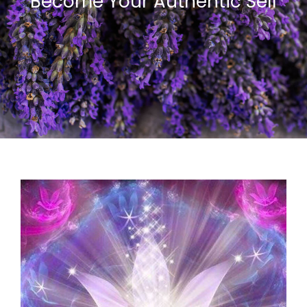
Become Your Authentic Self