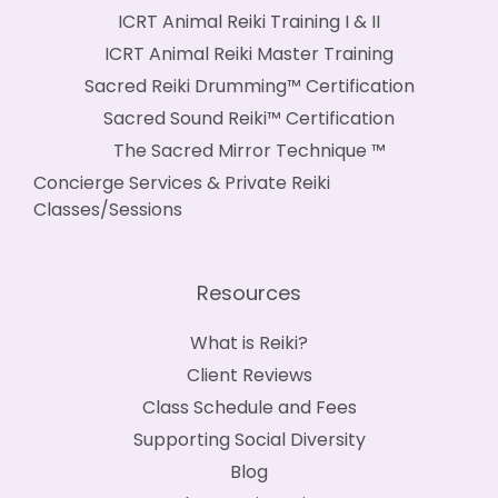
ICRT Animal Reiki Training I & II
ICRT Animal Reiki Master Training
Sacred Reiki Drumming™ Certification
Sacred Sound Reiki™ Certification
The Sacred Mirror Technique ™
Concierge Services & Private Reiki
Classes/Sessions
Resources
What is Reiki?
Client Reviews
Class Schedule and Fees
Supporting Social Diversity
Blog