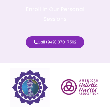
Enroll In Our Personal
Sessions
Call (949) 370-7592