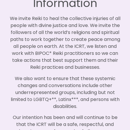
Information
We invite Reiki to heal the collective injuries of all
people with divine justice and love. We invite the
followers of all the world’s religions and spiritual
paths to work together to create peace among
all people on earth. At the ICRT, we listen and
work with BIPOC* Reiki practitioners so we can
take actions that best support them and their
Reiki practices and businesses.
We also want to ensure that these systemic
changes and conversations include other
underrepresented groups, including but not
limited to LGBTQ+**, Latinx***, and persons with
disabilities.
Our intention has been and will continue to be
that the ICRT will be a safe, respectful, and