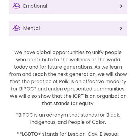
Emotional
Mental
We have global opportunities to unify people
who contribute to the wellness of the world
today and for future generations. As we learn
from and teach the next generation, we will show
that the practice of Reiki is an effective modality
for BIPOC* and underrepresented communities.
We will also show that the ICRT is an organization
that stands for equity.
*BIPOC is an acronym that stands for Black,
Indigenous, and People of Color.
**LGBTQ+ stands for Lesbian, Gay, Bisexual,