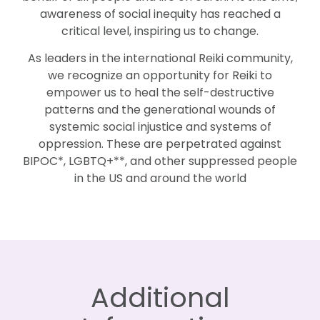
awareness of social inequity has reached a
critical level, inspiring us to change.
As leaders in the international Reiki community,
we recognize an opportunity for Reiki to
empower us to heal the self-destructive
patterns and the generational wounds of
systemic social injustice and systems of
oppression. These are perpetrated against
BIPOC*, LGBTQ+**, and other suppressed people
in the US and around the world
Additional