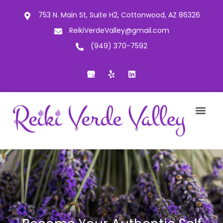
753 N. Main St, Suite H2, Cottonwood, AZ 86326
ReikiVerdeValley@gmail.com
(949) 370-7592