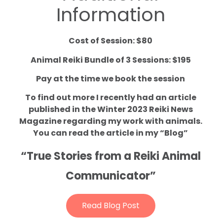
Information
Cost of Session: $80
Animal Reiki Bundle of 3 Sessions: $195
Pay at the time we book the session
To find out more I recently had an article
published in the Winter 2023 Reiki News
Magazine regarding my work with animals.
You can read the article in my “Blog”
“True Stories from a Reiki Animal
Communicator”
Read Blog Post