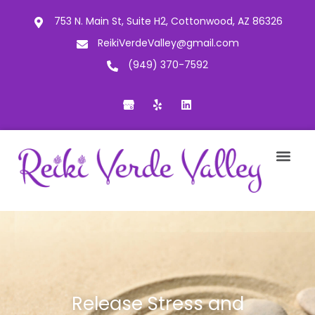
753 N. Main St, Suite H2, Cottonwood, AZ 86326
ReikiVerdeValley@gmail.com
(949) 370-7592
Release Stress and