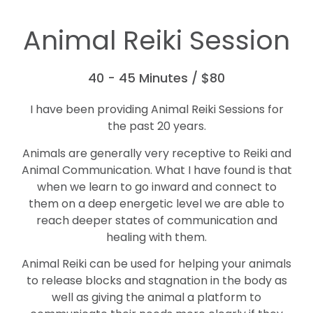
Animal Reiki Session
40 - 45 Minutes / $80
I have been providing Animal Reiki Sessions for
the past 20 years.
Animals are generally very receptive to Reiki and
Animal Communication. What I have found is that
when we learn to go inward and connect to
them on a deep energetic level we are able to
reach deeper states of communication and
healing with them.
Animal Reiki can be used for helping your animals
to release blocks and stagnation in the body as
well as giving the animal a platform to