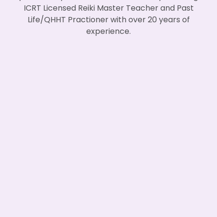
ICRT Licensed Reiki Master Teacher and Past
Life/QHHT Practioner with over 20 years of
experience.