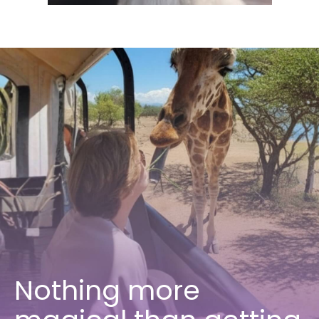
Nothing more