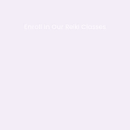
Enroll In Our Reiki Classes