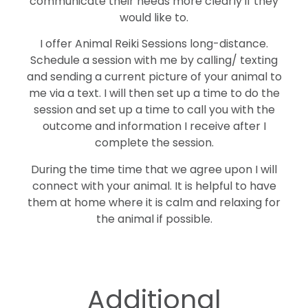
communicate their needs more clearly if they
would like to.
I offer Animal Reiki Sessions long-distance.
Schedule a session with me by calling/ texting
and sending a current picture of your animal to
me via a text. I will then set up a time to do the
session and set up a time to call you with the
outcome and information I receive after I
complete the session.
During the time time that we agree upon I will
connect with your animal. It is helpful to have
them at home where it is calm and relaxing for
the animal if possible.
Additional