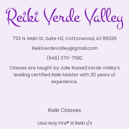
753 N. Main St, Suite H2, Cottonwood, AZ 86326
ReikiVerdeValley@gmail.com
(949) 370-7592
Classes are taught by Julie Russell,Verde Valley’s
leading certified Reiki Master with 20 years of
experience.
Reiki Classes
Usui Holy Fire® III Reiki I/II