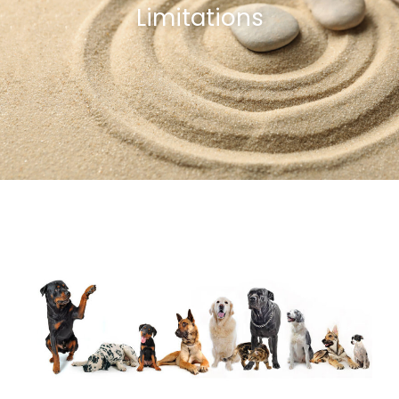
Limitations