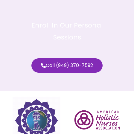
Enroll In Our Personal
Sessions
Call (949) 370-7592