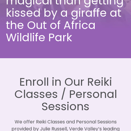
magical than getting
kissed by a giraffe at
the Out of Africa
Wildlife Park
Enroll in Our Reiki
Classes / Personal
Sessions
We offer Reiki Classes and Personal Sessions
provided by Julie Russell, Verde Valley’s leading