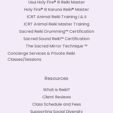
Usui Holy Fire® III Reiki Master
Holy Fire® III Karuna Reiki® Master
ICRT Animal Reiki Training I & II
ICRT Animal Reiki Master Training
Sacred Reiki Drumming™ Certification
Sacred Sound Reiki™ Certification
The Sacred Mirror Technique ™
Concierge Services & Private Reiki
Classes/Sessions
Resources
What is Reiki?
Client Reviews
Class Schedule and Fees
Supporting Social Diversity