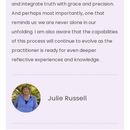
and integrate truth with grace and precision.
And perhaps most importantly, one that
reminds us: we are never alone in our
unfolding. I am also aware that the capabilities
of this process will continue to evolve as the
practitioner is ready for even deeper
reflective experiences and knowledge.
Julie Russell