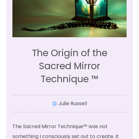
The Origin of the
Sacred Mirror
Technique ™
Julie Russell
The Sacred Mirror Technique™ was not
something I consciously set out to create. It