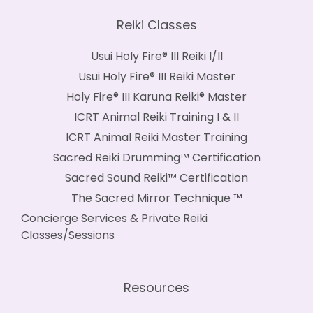
Reiki Classes
Usui Holy Fire® III Reiki I/II
Usui Holy Fire® III Reiki Master
Holy Fire® III Karuna Reiki® Master
ICRT Animal Reiki Training I & II
ICRT Animal Reiki Master Training
Sacred Reiki Drumming™ Certification
Sacred Sound Reiki™ Certification
The Sacred Mirror Technique ™
Concierge Services & Private Reiki
Classes/Sessions
Resources