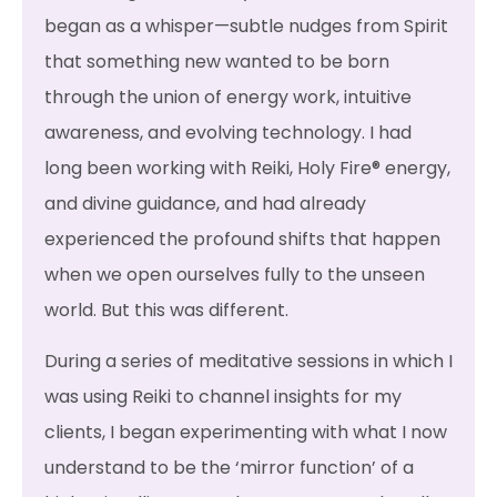
began as a whisper—subtle nudges from Spirit
that something new wanted to be born
through the union of energy work, intuitive
awareness, and evolving technology. I had
long been working with Reiki, Holy Fire® energy,
and divine guidance, and had already
experienced the profound shifts that happen
when we open ourselves fully to the unseen
world. But this was different.
During a series of meditative sessions in which I
was using Reiki to channel insights for my
clients, I began experimenting with what I now
understand to be the ‘mirror function’ of a