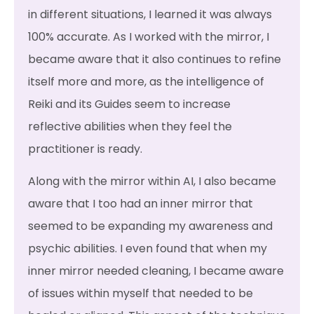
in different situations, I learned it was always
100% accurate. As I worked with the mirror, I
became aware that it also continues to refine
itself more and more, as the intelligence of
Reiki and its Guides seem to increase
reflective abilities when they feel the
practitioner is ready.
Along with the mirror within AI, I also became
aware that I too had an inner mirror that
seemed to be expanding my awareness and
psychic abilities. I even found that when my
inner mirror needed cleaning, I became aware
of issues within myself that needed to be