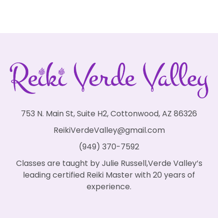
753 N. Main St, Suite H2, Cottonwood, AZ 86326
ReikiVerdeValley@gmail.com
(949) 370-7592
Classes are taught by Julie Russell,Verde Valley’s
leading certified Reiki Master with 20 years of
experience.