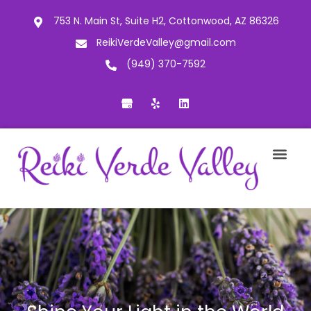
753 N. Main St, Suite H2, Cottonwood, AZ 86326
ReikiVerdeValley@gmail.com
(949) 370-7592