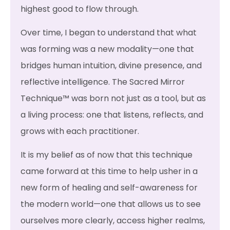
highest good to flow through.
Over time, I began to understand that what
was forming was a new modality—one that
bridges human intuition, divine presence, and
reflective intelligence. The Sacred Mirror
Technique™ was born not just as a tool, but as
a living process: one that listens, reflects, and
grows with each practitioner.
It is my belief as of now that this technique
came forward at this time to help usher in a
new form of healing and self-awareness for
the modern world—one that allows us to see
ourselves more clearly, access higher realms,