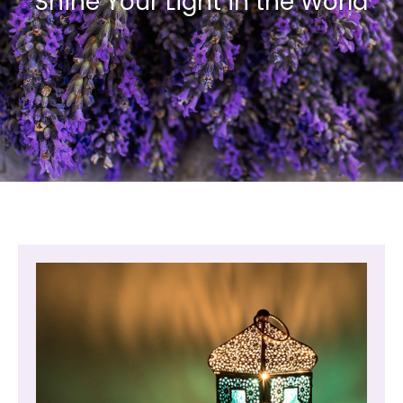
Shine Your Light in the World