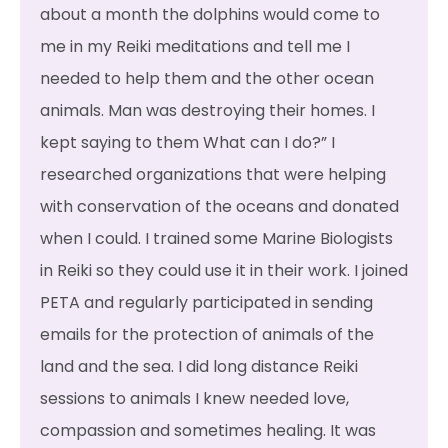
about a month the dolphins would come to
me in my Reiki meditations and tell me I
needed to help them and the other ocean
animals. Man was destroying their homes. I
kept saying to them What can I do?” I
researched organizations that were helping
with conservation of the oceans and donated
when I could. I trained some Marine Biologists
in Reiki so they could use it in their work. I joined
PETA and regularly participated in sending
emails for the protection of animals of the
land and the sea. I did long distance Reiki
sessions to animals I knew needed love,
compassion and sometimes healing. It was