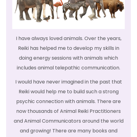
I have always loved animals. Over the years,
Reiki has helped me to develop my skills in
doing energy sessions with animals which
includes animal telepathic communication.
I would have never imagined in the past that
Reiki would help me to build such a strong
psychic connection with animals. There are
now thousands of Animal Reiki Practitioners
and Animal Communicators around the world
and growing! There are many books and