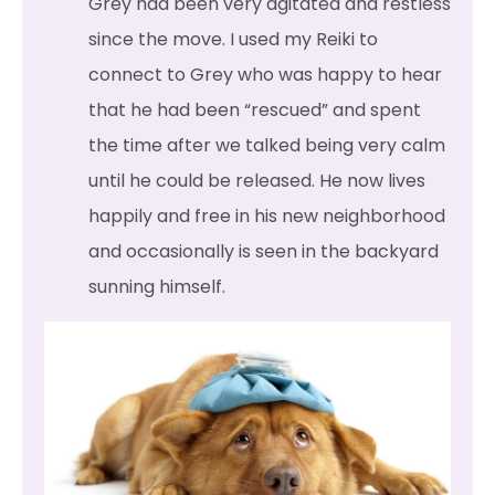
Grey had been very agitated and restless
since the move. I used my Reiki to
connect to Grey who was happy to hear
that he had been “rescued” and spent
the time after we talked being very calm
until he could be released. He now lives
happily and free in his new neighborhood
and occasionally is seen in the backyard
sunning himself.