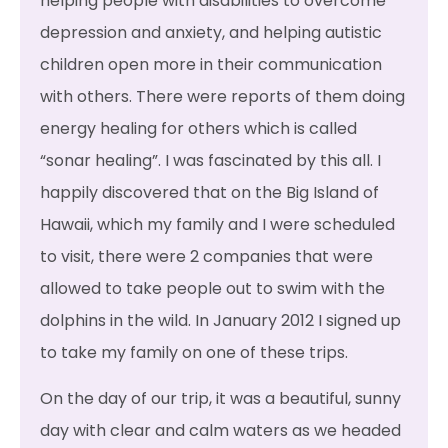
helping people with disabilities to overcome
depression and anxiety, and helping autistic
children open more in their communication
with others. There were reports of them doing
energy healing for others which is called
“sonar healing”. I was fascinated by this all. I
happily discovered that on the Big Island of
Hawaii, which my family and I were scheduled
to visit, there were 2 companies that were
allowed to take people out to swim with the
dolphins in the wild. In January 2012 I signed up
to take my family on one of these trips.
On the day of our trip, it was a beautiful, sunny
day with clear and calm waters as we headed