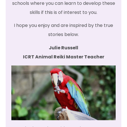
schools where you can learn to develop these
skills if this is of interest to you.
I hope you enjoy and are inspired by the true
stories below.
Julie Russell
ICRT Animal Reiki Master Teacher