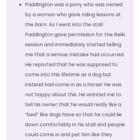
Paddington was a pony who was owned
by a woman who gave riding lessons at
the barn. As I went into the stall
Paddington gave permission for the Reiki
session and immediately started telling
me that a serious mistake had occurred.
He reported that he was supposed to
come into this lifetime as a dog but
instead had come in as a horse! He was
not happy about this. He wanted me to
tell his owner that he would really like a
“bed” like dogs have so that he could lie
down comfortably in his stall and people
could come in and pet him like they