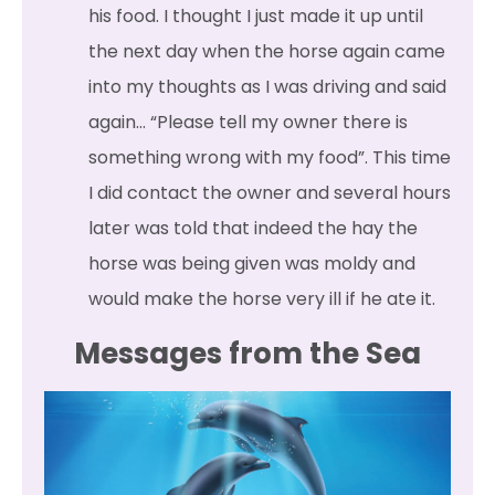
his food. I thought I just made it up until
the next day when the horse again came
into my thoughts as I was driving and said
again… “Please tell my owner there is
something wrong with my food”. This time
I did contact the owner and several hours
later was told that indeed the hay the
horse was being given was moldy and
would make the horse very ill if he ate it.
Messages from the Sea