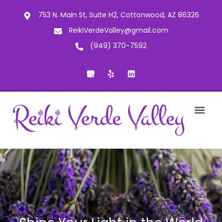
753 N. Main St, Suite H2, Cottonwood, AZ 86326
ReikiVerdeValley@gmail.com
(949) 370-7592