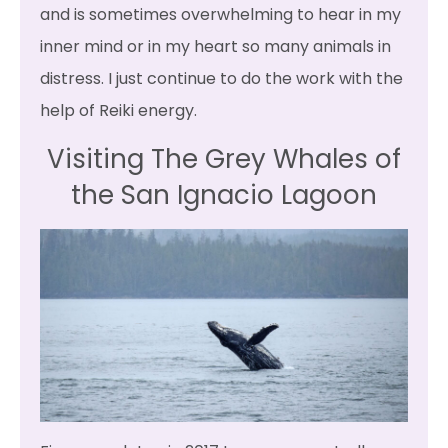
and is sometimes overwhelming to hear in my
inner mind or in my heart so many animals in
distress. I just continue to do the work with the
help of Reiki energy.
Visiting The Grey Whales of
the San Ignacio Lagoon