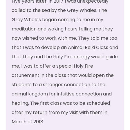
Five years later, in 2017 I was unexpectedly
called to the sea by the Grey Whales. The
Grey Whales began coming to me in my
meditation and waking hours telling me they
now wished to work with me. They told me too
that I was to develop an Animal Reiki Class and
that they and the Holy Fire energy would guide
me. I was to offer a special Holy Fire
attunement in the class that would open the
students to a stronger connection to the
animal kingdom for intuitive connection and
healing. The first class was to be scheduled
after my return from my visit with them in
March of 2018.