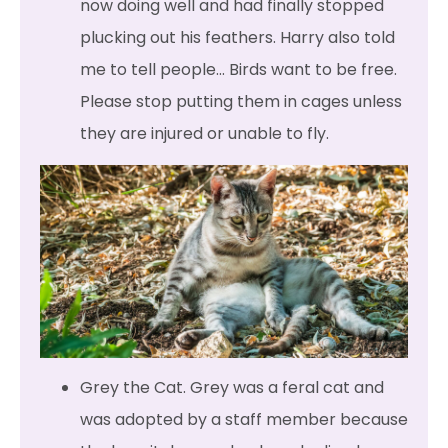
now doing well and had finally stopped
plucking out his feathers. Harry also told
me to tell people… Birds want to be free.
Please stop putting them in cages unless
they are injured or unable to fly.
Grey the Cat. Grey was a feral cat and
was adopted by a staff member because