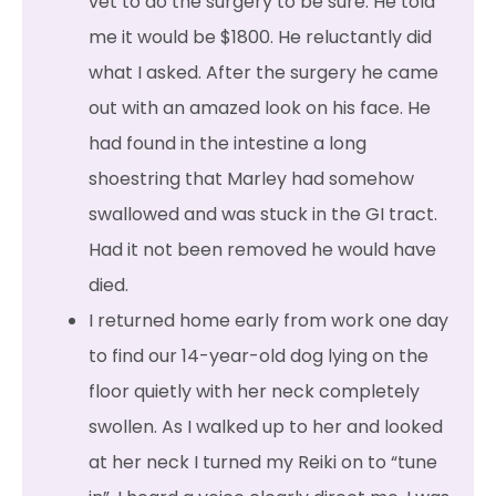
vet to do the surgery to be sure. He told
me it would be $1800. He reluctantly did
what I asked. After the surgery he came
out with an amazed look on his face. He
had found in the intestine a long
shoestring that Marley had somehow
swallowed and was stuck in the GI tract.
Had it not been removed he would have
died.
I returned home early from work one day
to find our 14-year-old dog lying on the
floor quietly with her neck completely
swollen. As I walked up to her and looked
at her neck I turned my Reiki on to “tune