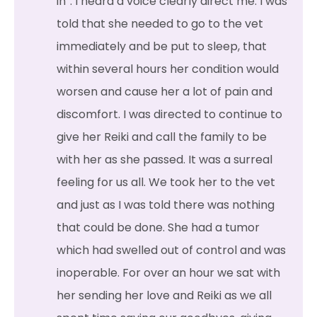
in”. I heard a voice clearly direct me. I was
told that she needed to go to the vet
immediately and be put to sleep, that
within several hours her condition would
worsen and cause her a lot of pain and
discomfort. I was directed to continue to
give her Reiki and call the family to be
with her as she passed. It was a surreal
feeling for us all. We took her to the vet
and just as I was told there was nothing
that could be done. She had a tumor
which had swelled out of control and was
inoperable. For over an hour we sat with
her sending her love and Reiki as we all