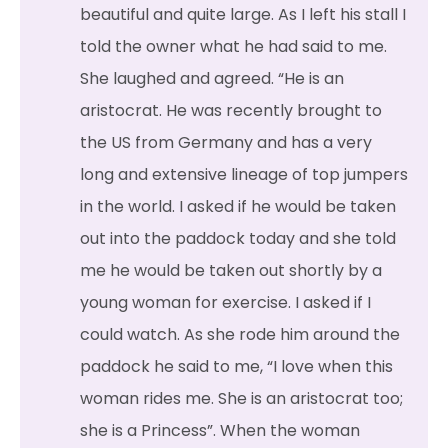
beautiful and quite large. As I left his stall I
told the owner what he had said to me.
She laughed and agreed. “He is an
aristocrat. He was recently brought to
the US from Germany and has a very
long and extensive lineage of top jumpers
in the world. I asked if he would be taken
out into the paddock today and she told
me he would be taken out shortly by a
young woman for exercise. I asked if I
could watch. As she rode him around the
paddock he said to me, “I love when this
woman rides me. She is an aristocrat too;
she is a Princess”. When the woman