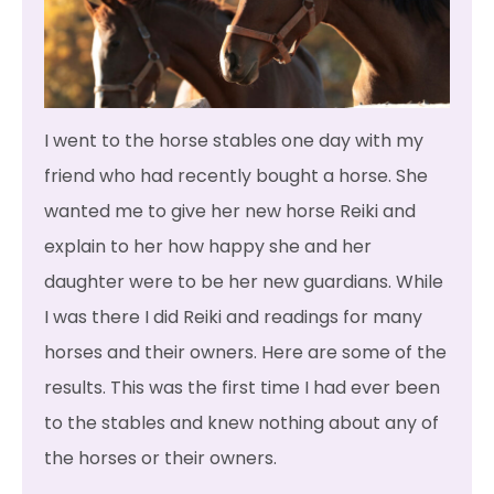
I went to the horse stables one day with my
friend who had recently bought a horse. She
wanted me to give her new horse Reiki and
explain to her how happy she and her
daughter were to be her new guardians. While
I was there I did Reiki and readings for many
horses and their owners. Here are some of the
results. This was the first time I had ever been
to the stables and knew nothing about any of
the horses or their owners.