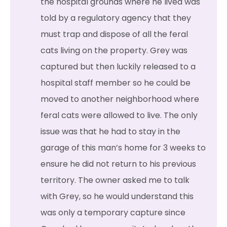
the hospital grounds where he lived was
told by a regulatory agency that they
must trap and dispose of all the feral
cats living on the property. Grey was
captured but then luckily released to a
hospital staff member so he could be
moved to another neighborhood where
feral cats were allowed to live. The only
issue was that he had to stay in the
garage of this man’s home for 3 weeks to
ensure he did not return to his previous
territory. The owner asked me to talk
with Grey, so he would understand this
was only a temporary capture since