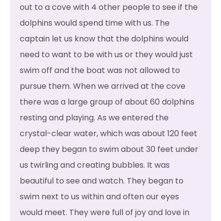
out to a cove with 4 other people to see if the
dolphins would spend time with us. The
captain let us know that the dolphins would
need to want to be with us or they would just
swim off and the boat was not allowed to
pursue them. When we arrived at the cove
there was a large group of about 60 dolphins
resting and playing. As we entered the
crystal-clear water, which was about 120 feet
deep they began to swim about 30 feet under
us twirling and creating bubbles. It was
beautiful to see and watch. They began to
swim next to us within and often our eyes
would meet. They were full of joy and love in