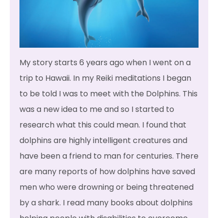
My story starts 6 years ago when I went on a
trip to Hawaii. In my Reiki meditations I began
to be told I was to meet with the Dolphins. This
was a new idea to me and so I started to
research what this could mean. I found that
dolphins are highly intelligent creatures and
have been a friend to man for centuries. There
are many reports of how dolphins have saved
men who were drowning or being threatened
by a shark. I read many books about dolphins