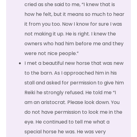
cried as she said to me, “I knew that is
how he felt, but it means so much to hear
it from you too. Now I know for sure I was
not making it up. He is right. I knew the
owners who had him before me and they
were not nice people.”
I met a beautiful new horse that was new
to the barn. As I approached him in his
stall and asked for permission to give him
Reiki he strongly refused. He told me “I
am an aristocrat. Please look down. You
do not have permission to look me in the
eye. He continued to tell me what a
special horse he was. He was very