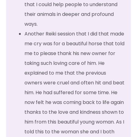
that I could help people to understand
their animals in deeper and profound
ways.
Another Reiki session that I did that made
me cry was for a beautiful horse that told
me to please thank his new owner for
taking such loving care of him. He
explained to me that the previous
owners were cruel and often hit and beat
him. He had suffered for some time. He
now felt he was coming back to life again
thanks to the love and kindness shown to
him from this beautiful young woman. As I
told this to the woman she and I both