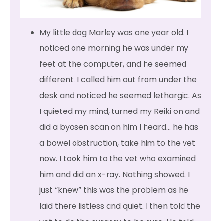
My little dog Marley was one year old. I
noticed one morning he was under my
feet at the computer, and he seemed
different. I called him out from under the
desk and noticed he seemed lethargic. As
I quieted my mind, turned my Reiki on and
did a byosen scan on him I heard… he has
a bowel obstruction, take him to the vet
now. I took him to the vet who examined
him and did an x-ray. Nothing showed. I
just “knew” this was the problem as he
laid there listless and quiet. I then told the