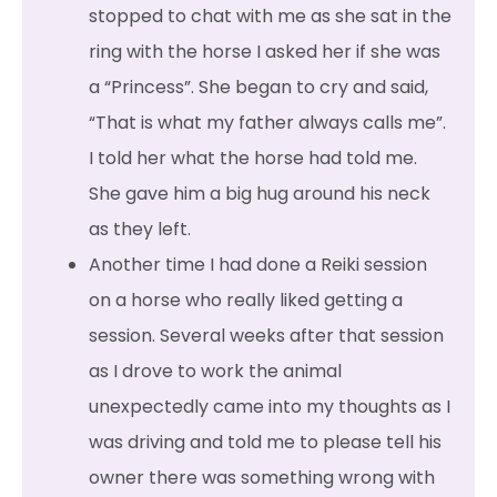
stopped to chat with me as she sat in the
ring with the horse I asked her if she was
a “Princess”. She began to cry and said,
“That is what my father always calls me”.
I told her what the horse had told me.
She gave him a big hug around his neck
as they left.
Another time I had done a Reiki session
on a horse who really liked getting a
session. Several weeks after that session
as I drove to work the animal
unexpectedly came into my thoughts as I
was driving and told me to please tell his
owner there was something wrong with