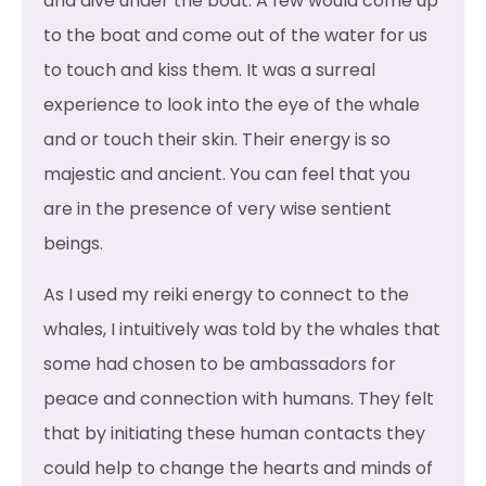
and dive under the boat. A few would come up
to the boat and come out of the water for us
to touch and kiss them. It was a surreal
experience to look into the eye of the whale
and or touch their skin. Their energy is so
majestic and ancient. You can feel that you
are in the presence of very wise sentient
beings.
As I used my reiki energy to connect to the
whales, I intuitively was told by the whales that
some had chosen to be ambassadors for
peace and connection with humans. They felt
that by initiating these human contacts they
could help to change the hearts and minds of