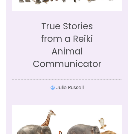
True Stories
from a Reiki
Animal
Communicator
Julie Russell