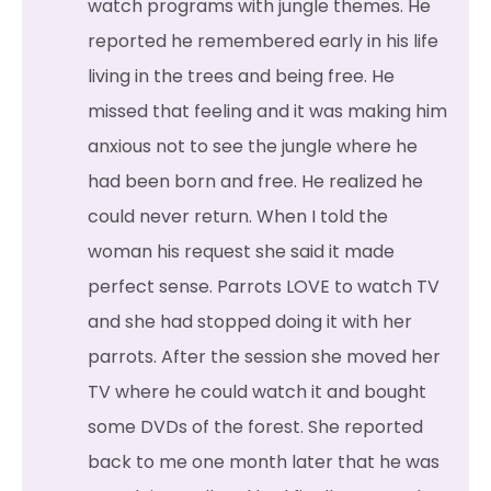
watch programs with jungle themes. He
reported he remembered early in his life
living in the trees and being free. He
missed that feeling and it was making him
anxious not to see the jungle where he
had been born and free. He realized he
could never return. When I told the
woman his request she said it made
perfect sense. Parrots LOVE to watch TV
and she had stopped doing it with her
parrots. After the session she moved her
TV where he could watch it and bought
some DVDs of the forest. She reported
back to me one month later that he was