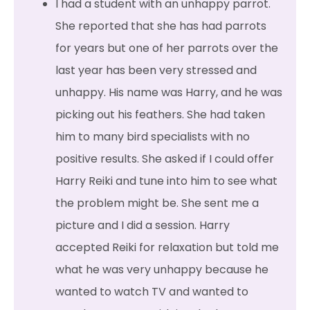
I had a student with an unhappy parrot.
She reported that she has had parrots
for years but one of her parrots over the
last year has been very stressed and
unhappy. His name was Harry, and he was
picking out his feathers. She had taken
him to many bird specialists with no
positive results. She asked if I could offer
Harry Reiki and tune into him to see what
the problem might be. She sent me a
picture and I did a session. Harry
accepted Reiki for relaxation but told me
what he was very unhappy because he
wanted to watch TV and wanted to