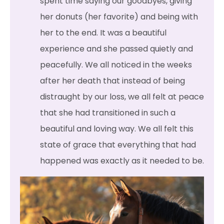
spent time saying our goodbyes, giving
her donuts (her favorite) and being with
her to the end. It was a beautiful
experience and she passed quietly and
peacefully. We all noticed in the weeks
after her death that instead of being
distraught by our loss, we all felt at peace
that she had transitioned in such a
beautiful and loving way. We all felt this
state of grace that everything that had
happened was exactly as it needed to be.