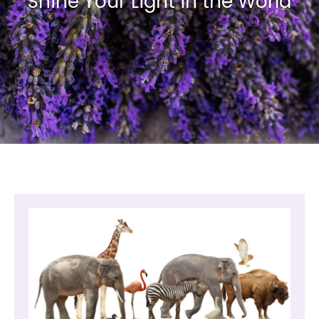
Shine Your Light in the World