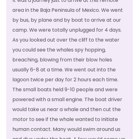
It was a journey just to arrive at this remote
area in the Baja Peninsula of Mexico. We went
by bus, by plane and by boat to arrive at our
camp. We were totally unplugged for 4 days.
As you looked out over the cliff to the water
you could see the whales spy hopping,
breaching, blowing from their blow holes
usually 6-8 at a time. We went out into the
lagoon twice per day for 2 hours each time.
The small boats held 9-10 people and were
powered with a small engine. The boat driver
would take us near a whale and then cut the
motor to see if the whale wanted to initiate
human contact. Many would swim around us