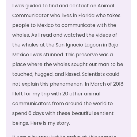
I was guided to find and contact an Animal
Communicator who lives in Florida who takes
people to Mexico to communicate with the
whales. As I read and watched the videos of
the whales at the San Ignacio Lagoon in Baja
Mexico I was stunned. This preserve was a
place where the whales sought out man to be
touched, hugged, and kissed. Scientists could
not explain this phenomenon. In March of 2018
I left for my trip with 20 other animal
communicators from around the world to
spend 6 days with these beautiful sentient
beings. Here is my story.