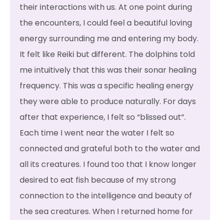
their interactions with us. At one point during
the encounters, I could feel a beautiful loving
energy surrounding me and entering my body.
It felt like Reiki but different. The dolphins told
me intuitively that this was their sonar healing
frequency. This was a specific healing energy
they were able to produce naturally. For days
after that experience, I felt so “blissed out”.
Each time I went near the water I felt so
connected and grateful both to the water and
all its creatures. I found too that I know longer
desired to eat fish because of my strong
connection to the intelligence and beauty of
the sea creatures. When I returned home for