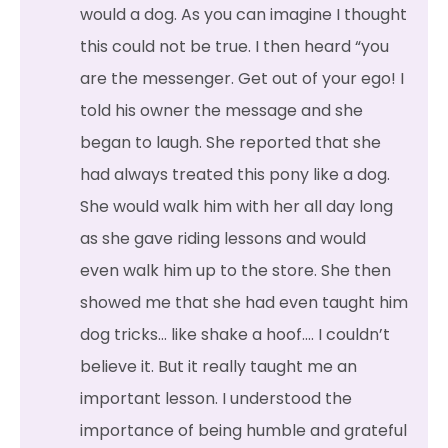
would a dog. As you can imagine I thought
this could not be true. I then heard “you
are the messenger. Get out of your ego! I
told his owner the message and she
began to laugh. She reported that she
had always treated this pony like a dog.
She would walk him with her all day long
as she gave riding lessons and would
even walk him up to the store. She then
showed me that she had even taught him
dog tricks… like shake a hoof…. I couldn’t
believe it. But it really taught me an
important lesson. I understood the
importance of being humble and grateful